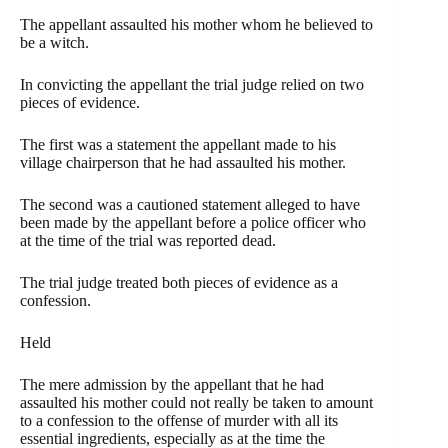
The appellant assaulted his mother whom he believed to
be a witch.
In convicting the appellant the trial judge relied on two
pieces of evidence.
The first was a statement the appellant made to his
village chairperson that he had assaulted his mother.
The second was a cautioned statement alleged to have
been made by the appellant before a police officer who
at the time of the trial was reported dead.
The trial judge treated both pieces of evidence as a
confession.
Held
The mere admission by the appellant that he had
assaulted his mother could not really be taken to amount
to a confession to the offense of murder with all its
essential ingredients, especially as at the time the