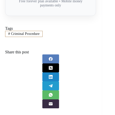
Free forever plan available • Mobile money
payments only
Tags
#
Criminal Procedure
Share this post