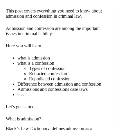
This post covers everything you need to know about
admission and confession in criminal law.
Admission and confession are among the important
issues in criminal liability.
Here you will learn
what is admission
what is a confession
Types of confession
Retracted confession
Repudiated confession
Difference between admission and confession
Admissions and confessions case laws
etc.
Let’s get started
What is admission?
Black’s Law Dictionary, defines admission as a