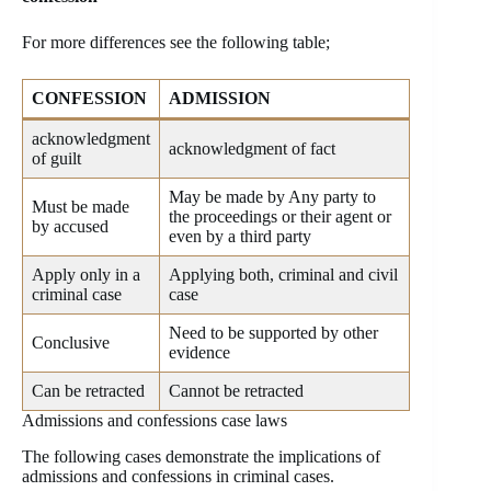
For more differences see the following table;
CONFESSION
ADMISSION
acknowledgment
acknowledgment of fact
of guilt
May be made by Any party to
Must be made
the proceedings or their agent or
by accused
even by a third party
Apply only in a
Applying both, criminal and civil
criminal case
case
Need to be supported by other
Conclusive
evidence
Can be retracted
Cannot be retracted
Admissions and confessions case laws
The following cases demonstrate the implications of
admissions and confessions in criminal cases.