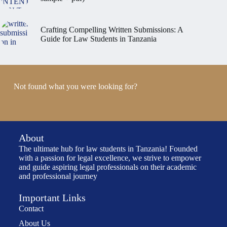
Crafting Compelling Written Submissions: A
Guide for Law Students in Tanzania
Not found what you were looking for?
About
The ultimate hub for law students in Tanzania! Founded
with a passion for legal excellence, we strive to empower
and guide aspiring legal professionals on their academic
and professional journey
Important Links
Contact
About Us