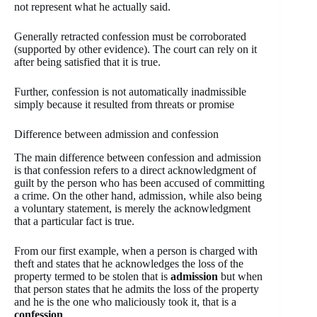
not represent what he actually said.
Generally retracted confession must be corroborated
(supported by other evidence). The court can rely on it
after being satisfied that it is true.
Further, confession is not automatically inadmissible
simply because it resulted from threats or promise
Difference between admission and confession
The main difference between confession and admission
is that confession refers to a direct acknowledgment of
guilt by the person who has been accused of committing
a crime. On the other hand, admission, while also being
a voluntary statement, is merely the acknowledgment
that a particular fact is true.
From our first example, when a person is charged with
theft and states that he acknowledges the loss of the
property termed to be stolen that is
admission
but when
that person states that he admits the loss of the property
and he is the one who maliciously took it, that is a
confession