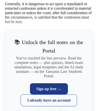
Generally, it is dangerous to act upon a repudiated or
retracted confession unless it is corroborated in material
particulars or unless the court, after full consideration of
the circumstances, is satisfied that the confession must
but be true;
📚 Unlock the full notes on the
Portal
You've reached the free preview. Read the
complete notes — plus quizzes, timed exam
simulations, legal templates and the AI study
assistant — on the Tanzania Law Students
Portal.
Sign up free →
I already have an account