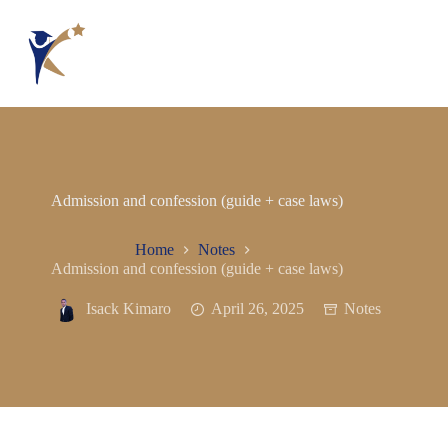
Admission and confession (guide + case laws)
Home
Notes
Admission and confession (guide + case laws)
Isack Kimaro
April 26, 2025
Notes