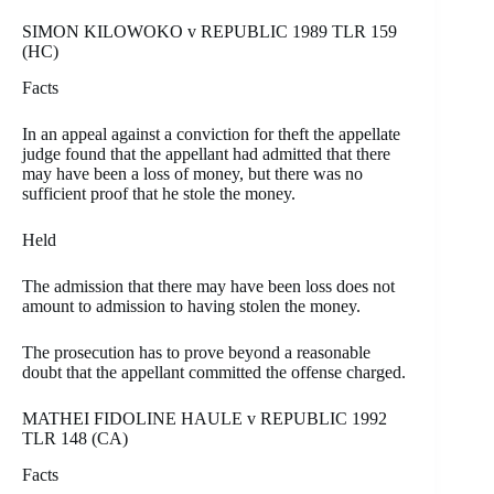
SIMON KILOWOKO v REPUBLIC 1989 TLR 159
(HC)
Facts
In an appeal against a conviction for theft the appellate
judge found that the appellant had admitted that there
may have been a loss of money, but there was no
sufficient proof that he stole the money.
Held
The admission that there may have been loss does not
amount to admission to having stolen the money.
The prosecution has to prove beyond a reasonable
doubt that the appellant committed the offense charged.
MATHEI FIDOLINE HAULE v REPUBLIC 1992
TLR 148 (CA)
Facts