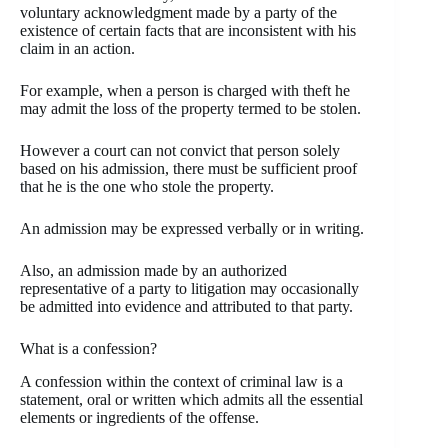
voluntary acknowledgment made by a party of the
existence of certain facts that are inconsistent with his
claim in an action.
For example, when a person is charged with theft he
may admit the loss of the property termed to be stolen.
However a court can not convict that person solely
based on his admission, there must be sufficient proof
that he is the one who stole the property.
An admission may be expressed verbally or in writing.
Also, an admission made by an authorized
representative of a party to litigation may occasionally
be admitted into evidence and attributed to that party.
What is a confession?
A confession within the context of criminal law is a
statement, oral or written which admits all the essential
elements or ingredients of the offense.