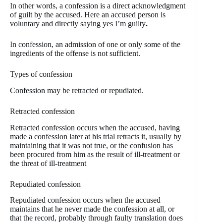
In other words, a confession is a direct acknowledgment
of guilt by the accused. Here an accused person is
voluntary and directly saying yes I’m guilty
.
In confession, an admission of one or only some of the
ingredients of the offense is not sufficient.
Types of confession
Confession may be retracted or repudiated.
Retracted confession
Retracted confession occurs when the accused, having
made a confession later at his trial retracts it, usually by
maintaining that it was not true, or the confusion has
been procured from him as the result of ill-treatment or
the threat of ill-treatment
Repudiated confession
Repudiated confession occurs when the accused
maintains that he never made the confession at all, or
that the record, probably through faulty translation does