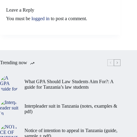
Leave a Reply
You must be
logged in
to post a comment.
Trending now
What GPA Should Law Students Aim For?: A
guide for Tanzania’s law students
Interpleader suit in Tanzania (notes, examples &
pdf)
Notice of intention to appeal in Tanzania (guide,
sample + pdf)