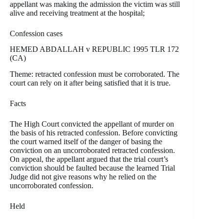
appellant was making the admission the victim was still
alive and receiving treatment at the hospital;
Confession cases
HEMED ABDALLAH v REPUBLIC 1995 TLR 172
(CA)
Theme: retracted confession must be corroborated. The
court can rely on it after being satisfied that it is true.
Facts
The High Court convicted the appellant of murder on
the basis of his retracted confession. Before convicting
the court warned itself of the danger of basing the
conviction on an uncorroborated retracted confession.
On appeal, the appellant argued that the trial court’s
conviction should be faulted because the learned Trial
Judge did not give reasons why he relied on the
uncorroborated confession.
Held