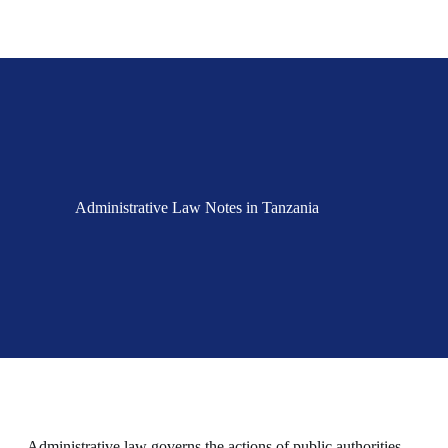
Administrative Law Notes in Tanzania
Administrative law governs the actions of public authorities