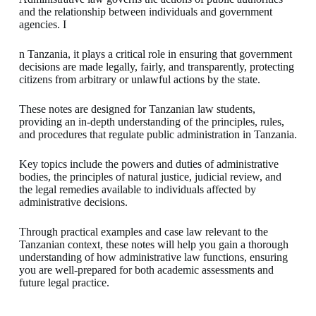
and the relationship between individuals and government
agencies. I
n Tanzania, it plays a critical role in ensuring that government
decisions are made legally, fairly, and transparently, protecting
citizens from arbitrary or unlawful actions by the state.
These notes are designed for Tanzanian law students,
providing an in-depth understanding of the principles, rules,
and procedures that regulate public administration in Tanzania.
Key topics include the powers and duties of administrative
bodies, the principles of natural justice, judicial review, and
the legal remedies available to individuals affected by
administrative decisions.
Through practical examples and case law relevant to the
Tanzanian context, these notes will help you gain a thorough
understanding of how administrative law functions, ensuring
you are well-prepared for both academic assessments and
future legal practice.