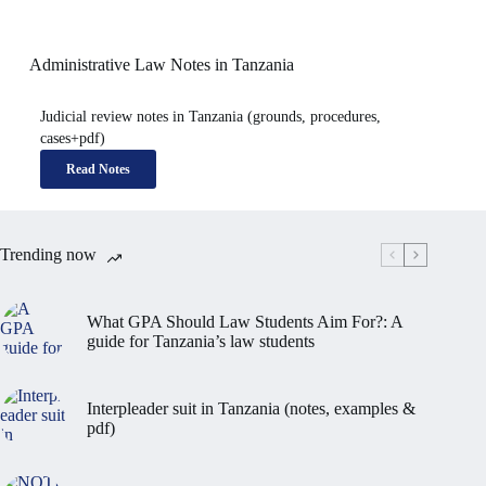
Administrative Law Notes in Tanzania
Judicial review notes in Tanzania (grounds, procedures,
cases+pdf)
Read Notes
Trending now
What GPA Should Law Students Aim For?: A
guide for Tanzania’s law students
Interpleader suit in Tanzania (notes, examples &
pdf)