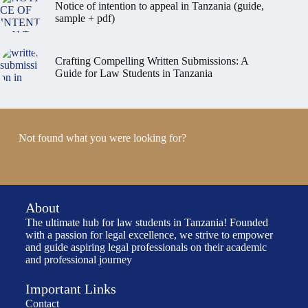
Notice of intention to appeal in Tanzania (guide,
sample + pdf)
Crafting Compelling Written Submissions: A
Guide for Law Students in Tanzania
Not found what you were looking for?
About
The ultimate hub for law students in Tanzania! Founded
with a passion for legal excellence, we strive to empower
and guide aspiring legal professionals on their academic
and professional journey
Important Links
Contact