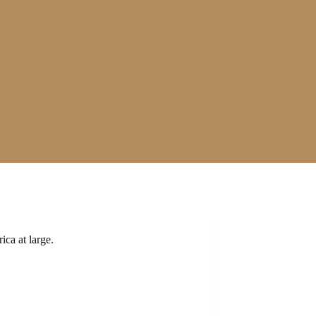
ica at large.