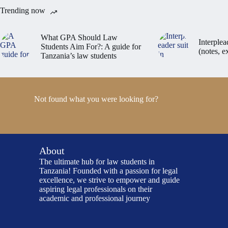
Trending now
What GPA Should Law
Interplea
Students Aim For?: A guide for
(notes, 
Tanzania’s law students
Not found what you were looking for?
About
The ultimate hub for law students in
Tanzania! Founded with a passion for legal
excellence, we strive to empower and guide
aspiring legal professionals on their
academic and professional journey