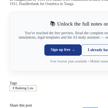
1911, Handlesbank fur Ostafrica in Tanga.
📚 Unlock the full notes on
You've reached the free preview. Read the complete n
simulations, legal templates and the AI study assistant — 
Sign up free →
I already h
Free forever plan available • Mobile mon
Tags
#
Banking Law
Share this post