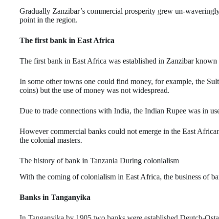
Gradually Zanzibar’s commercial prosperity grew un-waveringly
point in the region.
The first bank in East Africa
The first bank in East Africa was established in Zanzibar known
In some other towns one could find money, for example, the Su
coins) but the use of money was not widespread.
Due to trade connections with India, the Indian Rupee was in u
However commercial banks could not emerge in the East Africa
the colonial masters.
The history of bank in Tanzania During colonialism
With the coming of colonialism in East Africa, the business of b
Banks in Tanganyika
In Tanganyika by 1905 two banks were established Deutch-Ostaf