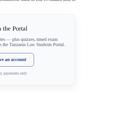
 the Portal
otes — plus quizzes, timed exam
on the Tanzania Law Students Portal.
ave an account
ey payments only