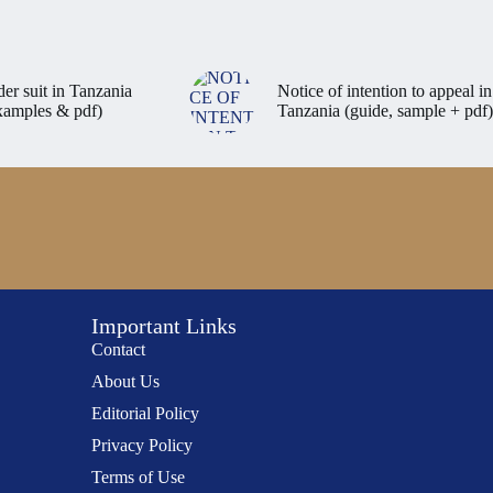
der suit in Tanzania
Notice of intention to appeal in
examples & pdf)
Tanzania (guide, sample + pdf)
Important Links
Contact
About Us
Editorial Policy
Privacy Policy
Terms of Use