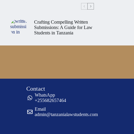
Crafting Compelling Written
Submissions: A Guide for Law
Students in Tanzania
Contact
WhatsApp
+255682657464
Email
admin@tanzanialawstudents.com