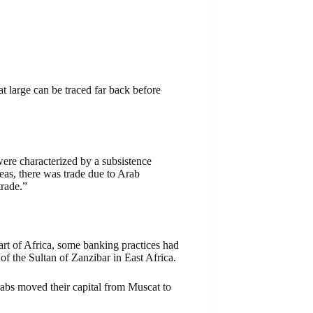
t large can be traced far back before
ere characterized by a subsistence
as, there was trade due to Arab
rade.”
t of Africa, some banking practices had
f the Sultan of Zanzibar in East Africa.
bs moved their capital from Muscat to