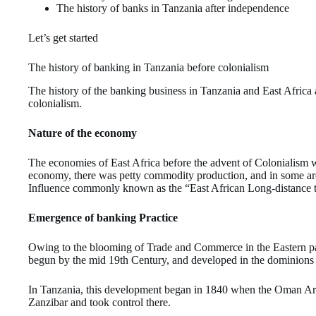
The history of banks in Tanzania after independence
Let’s get started
The history of banking in Tanzania before colonialism
The history of the banking business in Tanzania and East Africa a
colonialism.
Nature of the economy
The economies of East Africa before the advent of Colonialism w
economy, there was petty commodity production, and in some are
Influence commonly known as the “East African Long-distance t
Emergence of banking Practice
Owing to the blooming of Trade and Commerce in the Eastern par
begun by the mid 19th Century, and developed in the dominions o
In Tanzania, this development began in 1840 when the Oman Ara
Zanzibar and took control there.