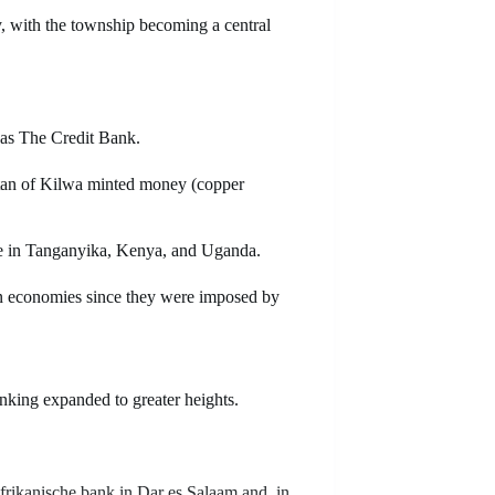
, with the township becoming a central
 as The Credit Bank.
ltan of Kilwa minted money (copper
se in Tanganyika, Kenya, and Uganda.
n economies since they were imposed by
anking expanded to greater heights.
rikanische bank in Dar es Salaam and, in