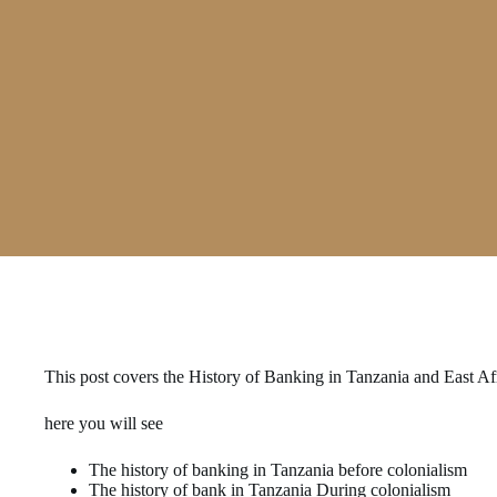
This post covers the History of Banking in Tanzania and East Afr
here you will see
The history of banking in Tanzania before colonialism
The history of bank in Tanzania During colonialism