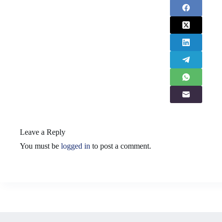
Leave a Reply
You must be
logged in
to post a comment.