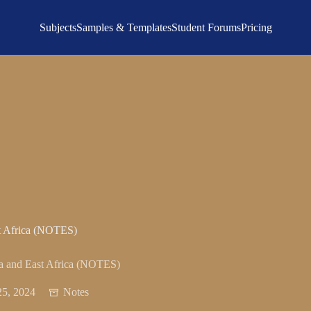
Subjects
Samples & Templates
Student Forums
Pricing
st Africa (NOTES)
ia and East Africa (NOTES)
5, 2024
Notes