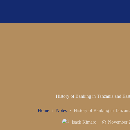
History of Banking in Tanzania and Ea
Home
Notes
History of Banking in Tanzan
Isack Kimaro
November 2