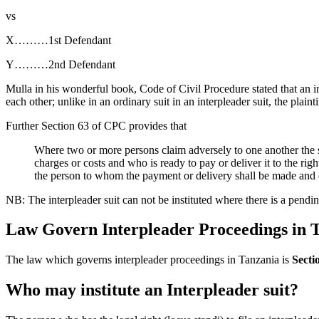
vs
X………1st Defendant
Y………2nd Defendant
Mulla in his wonderful book, Code of Civil Procedure stated that an int
each other; unlike in an ordinary suit in an interpleader suit, the plaintif
Further Section 63 of CPC provides that
Where two or more persons claim adversely to one another the 
charges or costs and who is ready to pay or deliver it to the righ
the person to whom the payment or delivery shall be made and o
NB: The interpleader suit can not be instituted where there is a pendin
Law Govern Interpleader Proceedings in 
The law which governs interpleader proceedings in Tanzania is
Secti
Who may institute an Interpleader suit?