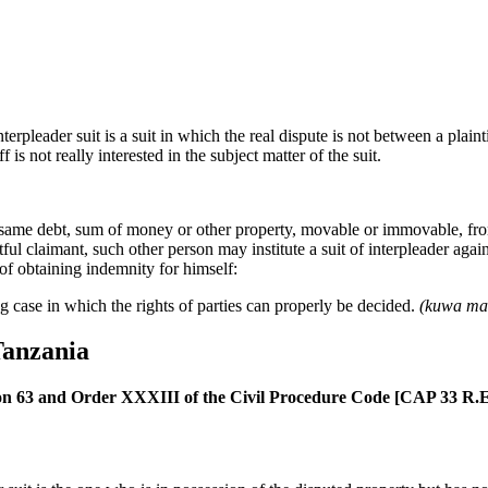
erpleader suit is a suit in which the real dispute is not between a plai
f is not really interested in the subject matter of the suit.
same debt, sum of money or other property, movable or immovable, from
tful claimant, such other person may institute a suit of interpleader again
f obtaining indemnity for himself:
g case in which the rights of parties can properly be decided.
(kuwa maki
Tanzania
on 63 and Order XXXIII of the Civil Procedure Code [CAP 33 R.E