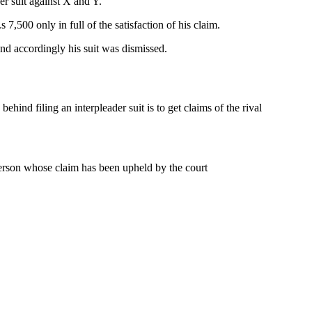
er suit against X and Y.
7,500 only in full of the satisfaction of his claim.
 and accordingly his suit was dismissed.
ind filing an interpleader suit is to get claims of the rival
 person whose claim has been upheld by the court