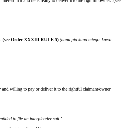
terest in it and he is ready to deliver it to the rightful owner. -(see
s. (see
Order XXXIII
RULE 5)
(hapa pia kuna mtego, kuwa
and willing to pay or deliver it to the rightful claimant/owner
itled to file an interpleader suit.’