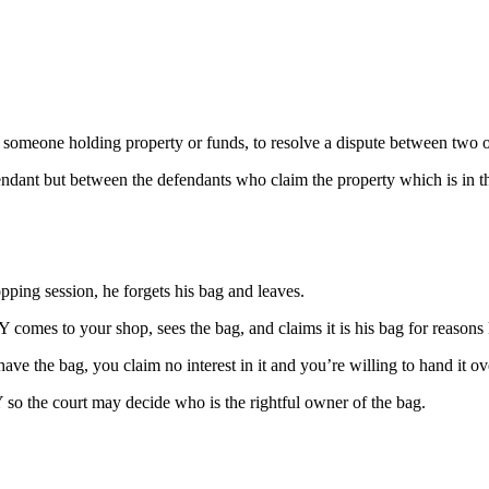
lly someone holding property or funds, to resolve a dispute between two o
efendant but between the defendants who claim the property which is in th
ping session, he forgets his bag and leaves.
 comes to your shop, sees the bag, and claims it is his bag for reason
ve the bag, you claim no interest in it and you’re willing to hand it o
 Y so the court may decide who is the rightful owner of the bag.