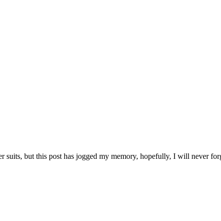
er suits, but this post has jogged my memory, hopefully, I will never fo