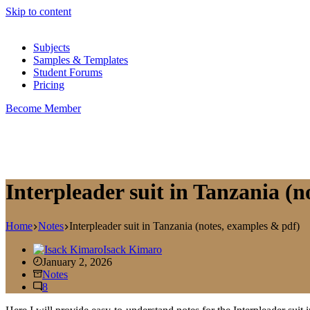
Skip to content
Subjects
Samples & Templates
Student Forums
Pricing
Become Member
Interpleader suit in Tanzania (
Home
Notes
Interpleader suit in Tanzania (notes, examples & pdf)
Isack Kimaro
January 2, 2026
Notes
8