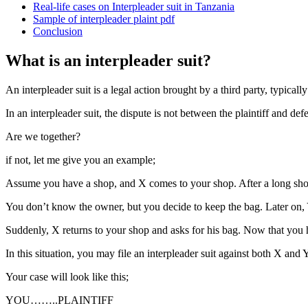
Real-life cases on Interpleader suit in Tanzania
Sample of interpleader plaint pdf
Conclusion
What is an interpleader suit?
An interpleader suit is a legal action brought by a third party, typica
In an interpleader suit, the dispute is not between the plaintiff and d
Are we together?
if not, let me give you an example;
Assume you have a shop, and X comes to your shop. After a long shop
You don’t know the owner, but you decide to keep the bag. Later on, Y
Suddenly, X returns to your shop and asks for his bag. Now that you ha
In this situation, you may file an interpleader suit against both X and
Your case will look like this;
YOU……..PLAINTIFF