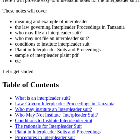
Here I will provide easy-to-understand notes for the Interpleader suit 
These notes will cover
meaning and example of interpleader
the law governing Interpleader Proceedings in Tanzania
who may file an interpleader suit?
who may not file an interpleader suit?
conditions to institute interpleader suit
Plaint in Interpleader Suits and Proceedings
sample of interpleader plaint pdf
etc
Let’s get started
Table of Contents
What is an interpleader suit?
Law Govern Interpleader Proceedings in Tanzania
Who may institute an Interpleader suit?
Who May Not Institute Interpleader Suit?
Conditions to Institute Interpleader Suit
The rationale for Interpleader Suit
Plaint in Interpleader Suits and Proceedings
Procedures in Interpleader suit