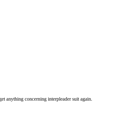
rget anything concerning interpleader suit again.