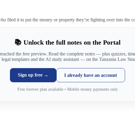
 who filed it to put the money or property they’re fighting over into the c
📚 Unlock the full notes on the Portal
reached the free preview. Read the complete notes — plus quizzes, ti
, legal templates and the AI study assistant — on the Tanzania Law Stud
Sign up free →
I already have an account
Free forever plan available • Mobile money payments only