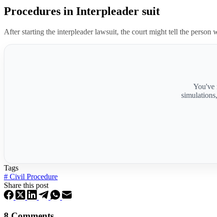
Procedures in Interpleader suit
After starting the interpleader lawsuit, the court might tell the person
You've 
simulations
Tags
#
Civil Procedure
Share this post
8 Comments