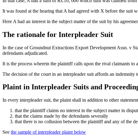
In that case, A had a sum of Rs.10, 000 which sum was claimed from hi
It was found at the hearing that A had agreed with X before the suit was
Here A had an interest in the subject matter of the suit by his agreemen
The rationale for Interpleader Suit
In the case of Groundnut Extractions Export Development Assn. v State 
defendants adjudicated.
It is the process wherein the plaintiff calls upon the rival claimants to
The decision of the court in an interpleader suit affords an indemnity
Plaint in Interpleader Suits and Proceedin
In every interpleader suit, the plaint shall in addition to other statement
that the plaintiff claims no interest in the subject matter in dispu
that the claims made by the defendants severally
that there is no collusion between the plaintiff and any of the d
See
the sample of interpleader plaint below