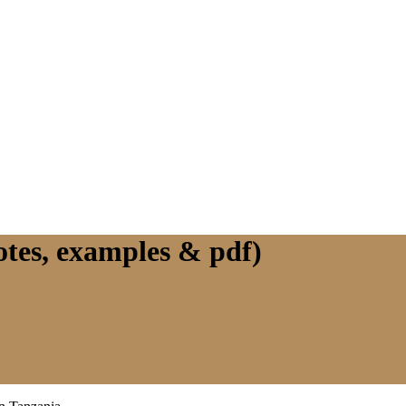
notes, examples & pdf)