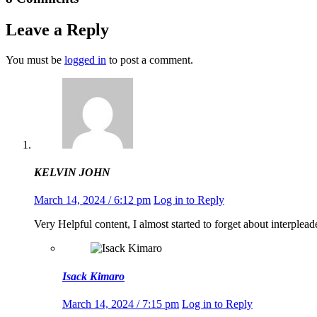
Leave a Reply
You must be
logged in
to post a comment.
KELVIN JOHN
March 14, 2024 / 6:12 pm
Log in to Reply
Very Helpful content, I almost started to forget about interplead
Isack Kimaro
March 14, 2024 / 7:15 pm
Log in to Reply