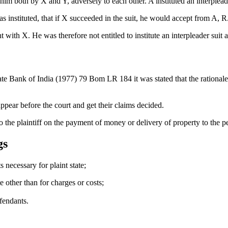
m both by X and Y, adversely to each other. A instituted an interplead
 instituted, that if X succeeded in the suit, he would accept from A, R.s 
t with X. He was therefore not entitled to institute an interpleader suit
Bank of India (1977) 79 Bom LR 184 it was stated that the rationale beh
 appear before the court and get their claims decided.
 to the plaintiff on the payment of money or delivery of property to the
gs
s necessary for plaint state;
te other than for charges or costs;
efendants.