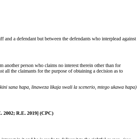
ntiff and a defendant but between the defendants who interplead against
 another person who claims no interest therein other than for
st all the claimants for the purpose of obtaining a decision as to
ni sana hapa, linaweza likaja swali la scenerio, mtego ukawa hapa)
. 2002; R.E. 2019] (CPC)