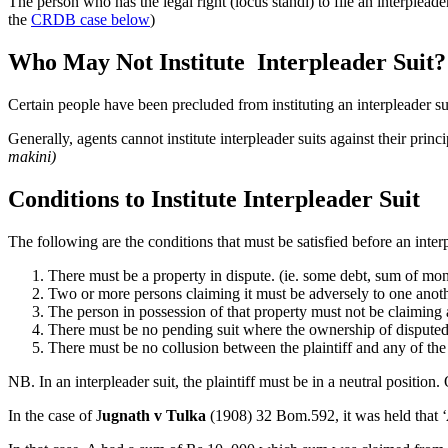
The person who has the legal right (locus standi) to file an interpleader
the
CRDB case below
)
Who May Not Institute Interpleader Suit?
Certain people have been precluded from instituting an interpleader s
Generally, agents cannot institute interpleader suits against their princi
makini)
Conditions to Institute Interpleader Suit
The following are the conditions that must be satisfied before an interp
There must be a property in dispute. (ie. some debt, sum of m
Two or more persons claiming it must be adversely to one anot
The person in possession of that property must not be claiming a
There must be no pending suit where the ownership of disputed
There must be no collusion between the plaintiff and any of the
NB. In an interpleader suit, the plaintiff must be in a neutral position.
In the case of J
ugnath v Tulka
(1908) 32 Bom.592, it was held that ‘