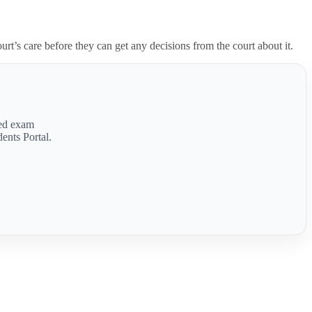
ourt’s care before they can get any decisions from the court about it.
med exam
ents Portal.