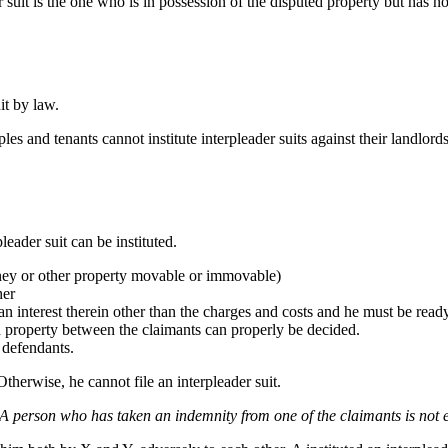
 suit is the one who is in possession of the disputed property but has no in
uit by law.
ples and tenants cannot institute interpleader suits against their landlord
leader suit can be instituted.
oney or other property movable or immovable)
her
n interest therein other than the charges and costs and he must be ready 
 property between the claimants can properly be decided.
 defendants.
 Otherwise, he cannot file an interpleader suit.
A person who has taken an indemnity from one of the claimants is not ent