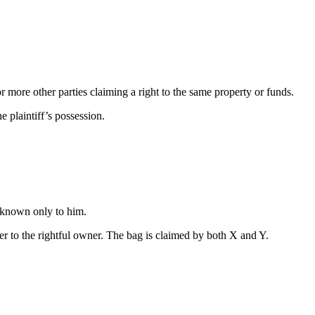
r more other parties claiming a right to the same property or funds.
e plaintiff’s possession.
s known only to him.
ver to the rightful owner. The bag is claimed by both X and Y.