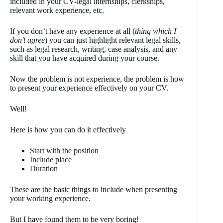
included in your CV-legal internships, clerkships,
relevant work experience, etc.
If you don’t have any experience at all (
thing which I
don’t agree
) you can just highlight relevant legal skills,
such as legal research, writing, case analysis, and any
skill that you have acquired during your course.
Now the problem is not experience, the problem is how
to present your experience effectively on your CV.
Well!
Here is how you can do it effectively
Start with the position
Include place
Duration
These are the basic things to include when presenting
your working experience.
But I have found them to be very boring!