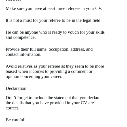
Make sure you have at least three referees in your CV.
It is not a must for your referee to be in the legal field.
He can be anyone who is ready to vouch for your skills
and competence.
Provide their full name, occupation, address, and
contact information.
Avoid relatives as your referee as they seem to be more
biased when it comes to providing a comment or
opinion concerning your career.
Declaration
Don’t forget to include the statement that you declare
the details that you have provided in your CV are
correct.
Be careful!