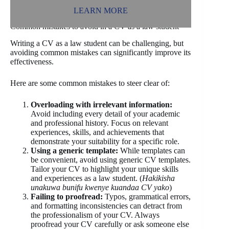
LEARN MORE
Common mistakes to avoid in a CV as a law student
Writing a CV as a law student can be challenging, but
avoiding common mistakes can significantly improve its
effectiveness.
Here are some common mistakes to steer clear of:
Overloading with irrelevant information:
Avoid including every detail of your academic
and professional history. Focus on relevant
experiences, skills, and achievements that
demonstrate your suitability for a specific role.
Using a generic template:
While templates can
be convenient, avoid using generic CV templates.
Tailor your CV to highlight your unique skills
and experiences as a law student. (
Hakikisha
unakuwa bunifu kwenye kuandaa CV yako
)
Failing to proofread:
Typos, grammatical errors,
and formatting inconsistencies can detract from
the professionalism of your CV. Always
proofread your CV carefully or ask someone else