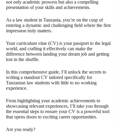
not only academic prowess but also a compelling
presentation of your skills and achievements.
As a law student in Tanzania, you’re on the cusp of
entering a dynamic and challenging field where the first
impression truly matters.
Your curriculum vitae (CV) is your passport to the legal
world, and crafting it effectively can make the
difference between landing your dream job and getting
lost in the shuffle.
In this comprehensive guide, I’ll unlock the secrets to
writing a standout CV tailored specifically for
Tanzanian law students with little to no working
experience.
From highlighting your academic achievements to
showcasing relevant experiences, I’ll take you through
the essential steps to ensure your CV is a powerful tool
that opens doors to exciting career opportunities.
Are you ready?