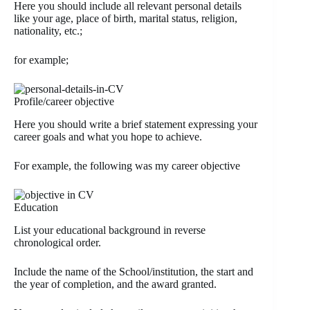
Here you should include all relevant personal details
like your age, place of birth, marital status, religion,
nationality, etc.;
for example;
Profile/career objective
Here you should write a brief statement expressing your
career goals and what you hope to achieve.
For example, the following was my career objective
Education
List your educational background in reverse
chronological order.
Include the name of the School/institution, the start and
the year of completion, and the award granted.