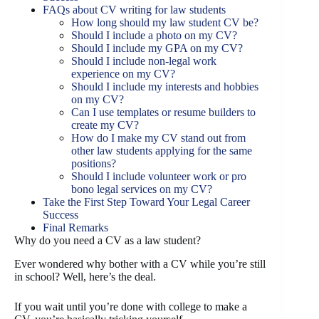
FAQs about CV writing for law students
How long should my law student CV be?
Should I include a photo on my CV?
Should I include my GPA on my CV?
Should I include non-legal work
experience on my CV?
Should I include my interests and hobbies
on my CV?
Can I use templates or resume builders to
create my CV?
How do I make my CV stand out from
other law students applying for the same
positions?
Should I include volunteer work or pro
bono legal services on my CV?
Take the First Step Toward Your Legal Career
Success
Final Remarks
Why do you need a CV as a law student?
Ever wondered why bother with a CV while you’re still
in school? Well, here’s the deal.
If you wait until you’re done with college to make a