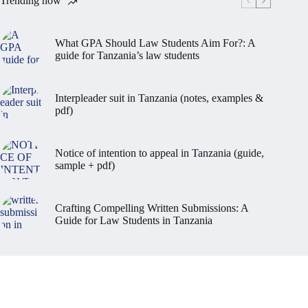
Trending now
What GPA Should Law Students Aim For?: A
guide for Tanzania’s law students
Interpleader suit in Tanzania (notes, examples &
pdf)
Notice of intention to appeal in Tanzania (guide,
sample + pdf)
Crafting Compelling Written Submissions: A
Guide for Law Students in Tanzania