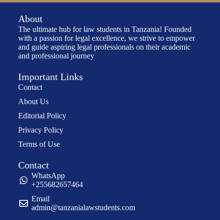
About
The ultimate hub for law students in Tanzania! Founded
with a passion for legal excellence, we strive to empower
and guide aspiring legal professionals on their academic
and professional journey
Important Links
Contact
About Us
Editorial Policy
Privacy Policy
Terms of Use
Contact
WhatsApp
+255682657464
Email
admin@tanzanialawstudents.com