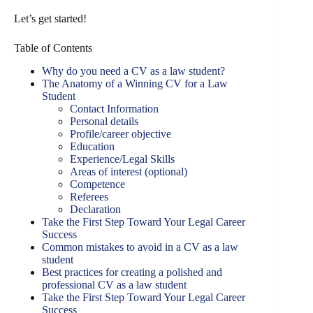
Let’s get started!
Table of Contents
Why do you need a CV as a law student?
The Anatomy of a Winning CV for a Law
Student
Contact Information
Personal details
Profile/career objective
Education
Experience/Legal Skills
Areas of interest (optional)
Competence
Referees
Declaration
Take the First Step Toward Your Legal Career
Success
Common mistakes to avoid in a CV as a law
student
Best practices for creating a polished and
professional CV as a law student
Take the First Step Toward Your Legal Career
Success