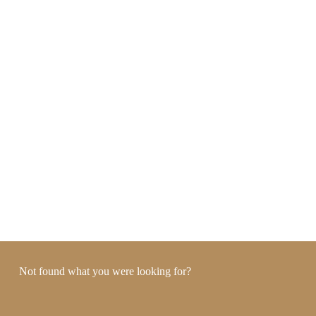
Not found what you were looking for?