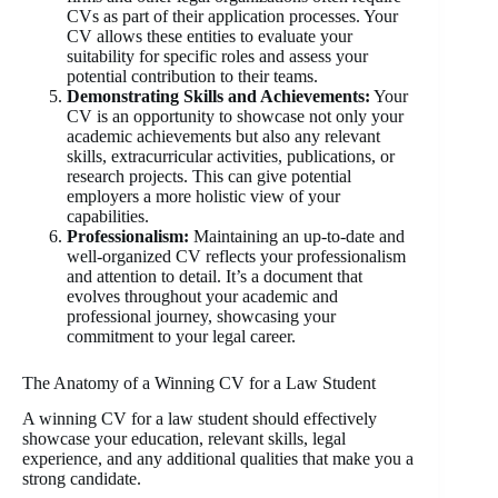
CVs as part of their application processes. Your
CV allows these entities to evaluate your
suitability for specific roles and assess your
potential contribution to their teams.
Demonstrating Skills and Achievements:
Your
CV is an opportunity to showcase not only your
academic achievements but also any relevant
skills, extracurricular activities, publications, or
research projects. This can give potential
employers a more holistic view of your
capabilities.
Professionalism:
Maintaining an up-to-date and
well-organized CV reflects your professionalism
and attention to detail. It’s a document that
evolves throughout your academic and
professional journey, showcasing your
commitment to your legal career.
The Anatomy of a Winning CV for a Law Student
A winning CV for a law student should effectively
showcase your education, relevant skills, legal
experience, and any additional qualities that make you a
strong candidate.