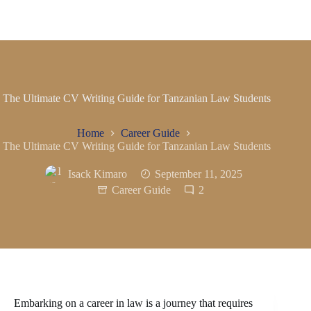
The Ultimate CV Writing Guide for Tanzanian Law Students
Home
Career Guide
The Ultimate CV Writing Guide for Tanzanian Law Students
Isack Kimaro
September 11, 2025
Career Guide
2
Embarking on a career in law is a journey that requires