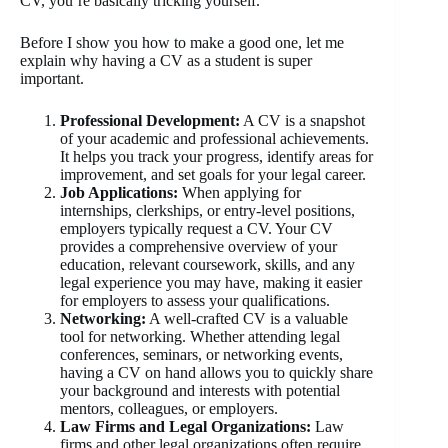
CV, you’re basically tricking yourself.
Before I show you how to make a good one, let me
explain why having a CV as a student is super
important.
Professional Development:
A CV is a snapshot
of your academic and professional achievements.
It helps you track your progress, identify areas for
improvement, and set goals for your legal career.
Job Applications:
When applying for
internships, clerkships, or entry-level positions,
employers typically request a CV. Your CV
provides a comprehensive overview of your
education, relevant coursework, skills, and any
legal experience you may have, making it easier
for employers to assess your qualifications.
Networking:
A well-crafted CV is a valuable
tool for networking. Whether attending legal
conferences, seminars, or networking events,
having a CV on hand allows you to quickly share
your background and interests with potential
mentors, colleagues, or employers.
Law Firms and Legal Organizations:
Law
firms and other legal organizations often require