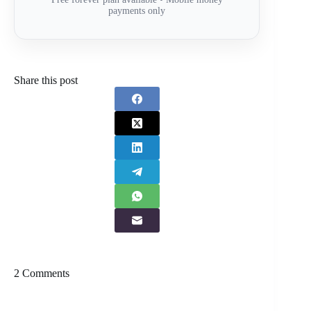
payments only
Share this post
2 Comments