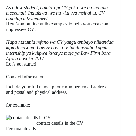
As a law student, hatutarajii CV yako iwe na mambo
meeeengii. Inatakiwa iwe na vitu vya msingi tu.
CV
haihitaji mbwembwe!
Here’s an outline with examples to help you create an
impressive CV:
Hapa ntatumia mfano wa CV yangu ambayo niliiandaa
kipindi nasoma Law School, CV hii ilinisaidia kupata
internship ya kulipwa kwenye moja ya Law Firm bora
Africa mwaka 2017.
Let’s get started
Contact Information
Include your full name, phone number, email address,
and postal and physical address.
for example;
contact details in the CV
Personal details