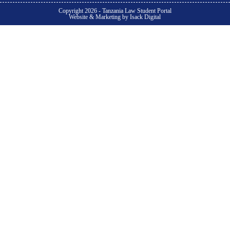
Copyright 2026 - Tanzania Law Student Portal
Website & Marketing by Isack Digital
Subjects
Samples & Templates
Student Forums
Pricing
Become Member
Become Member