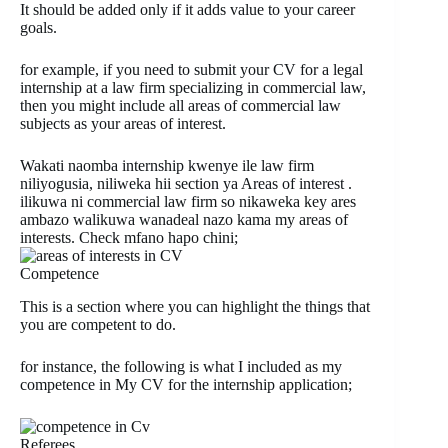
It should be added only if it adds value to your career
goals.
for example, if you need to submit your CV for a legal
internship at a law firm specializing in commercial law,
then you might include all areas of commercial law
subjects as your areas of interest.
Wakati naomba internship kwenye ile law firm
niliyogusia, niliweka hii section ya Areas of interest .
ilikuwa ni commercial law firm so nikaweka key ares
ambazo walikuwa wanadeal nazo kama my areas of
interests. Check mfano hapo chini;
Competence
This is a section where you can highlight the things that
you are competent to do.
for instance, the following is what I included as my
competence in My CV for the internship application;
Referees