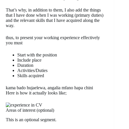
That’s why, in addition to them, I also add the things
that I have done when I was working (primary duties)
and the relevant skills that I have acquired along the
way.
thus, to present your working experience effectively
you must
Start with the position
Include place
Duration
Activities/Duties
Skills acquired
kama bado hujaelewa, angalia mfano hapa chini
Here is how it actually looks like;
Areas of interest (optional)
This is an optional segment.