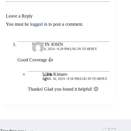
Leave a Reply
You must be
logged in
to post a comment.
KELVIN JOHN
APRIL 16, 2024 / 6:28 PM
LOG IN TO REPLY
Good Coverage 👍
Isack Kimaro
APRIL 16, 2024 / 8:56 PM
LOG IN TO REPLY
Thanks! Glad you found it helpful! 😊