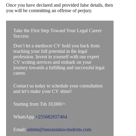
Once you have declared and provided false details, then
you will be committing an offense of perjury.
Take the First Step Toward Your Legal Career
Success
Don’t let a mediocre CV hold you back from
reaching your full potential in the legal
profession. Invest in yourself with our expert
CV writing services and embark on your
journey towards a fulfilling and successful legal
career.
Contact us today to schedule your consultation
and let’s make your CV shine!
Starting from Tsh 10,000/=
WhatsApp
+255682657464
Email:
admin@tanzanialawstudents.com