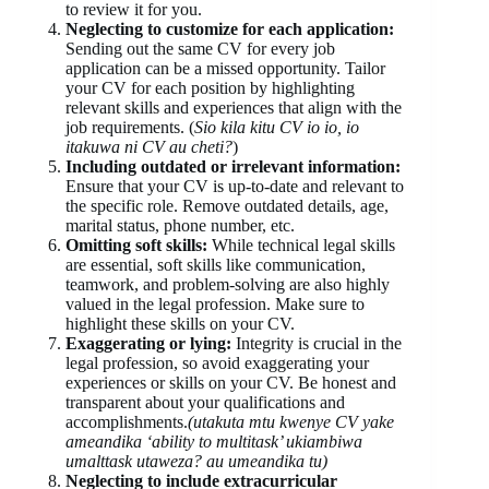
to review it for you.
Neglecting to customize for each application:
Sending out the same CV for every job
application can be a missed opportunity. Tailor
your CV for each position by highlighting
relevant skills and experiences that align with the
job requirements. (
Sio kila kitu CV io io, io
itakuwa ni CV au cheti?
)
Including outdated or irrelevant information:
Ensure that your CV is up-to-date and relevant to
the specific role. Remove outdated details, age,
marital status, phone number, etc.
Omitting soft skills:
While technical legal skills
are essential, soft skills like communication,
teamwork, and problem-solving are also highly
valued in the legal profession. Make sure to
highlight these skills on your CV.
Exaggerating or lying:
Integrity is crucial in the
legal profession, so avoid exaggerating your
experiences or skills on your CV. Be honest and
transparent about your qualifications and
accomplishments.
(utakuta mtu kwenye CV yake
ameandika ‘ability to multitask’ ukiambiwa
umalttask utaweza? au umeandika tu)
Neglecting to include extracurricular