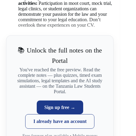
activities:
Participation in moot court, mock trial,
legal clinics, or student organizations can
demonstrate your passion for the law and your
commitment to your legal education. Don’t
overlook these experiences on your CV.
📚 Unlock the full notes on the
Portal
You've reached the free preview. Read the
complete notes — plus quizzes, timed exam
simulations, legal templates and the AI study
assistant — on the Tanzania Law Students
Portal.
Sign up free →
I already have an account
Free forever plan available • Mobile money