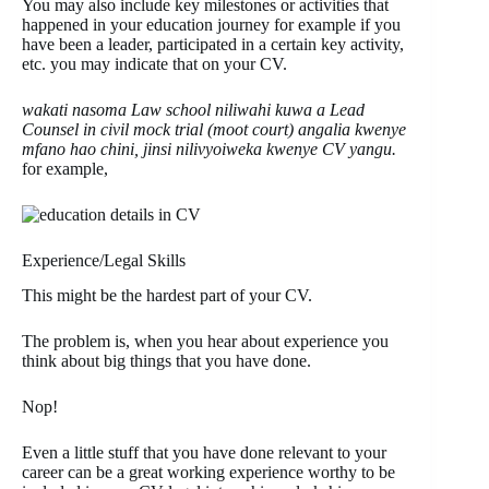
You may also include key milestones or activities that
happened in your education journey for example if you
have been a leader, participated in a certain key activity,
etc. you may indicate that on your CV.
wakati nasoma Law school niliwahi kuwa a Lead
Counsel in civil mock trial (moot court) angalia kwenye
mfano hao chini, jinsi nilivyoiweka kwenye CV yangu.
for example,
Experience/Legal Skills
This might be the hardest part of your CV.
The problem is, when you hear about experience you
think about big things that you have done.
Nop!
Even a little stuff that you have done relevant to your
career can be a great working experience worthy to be