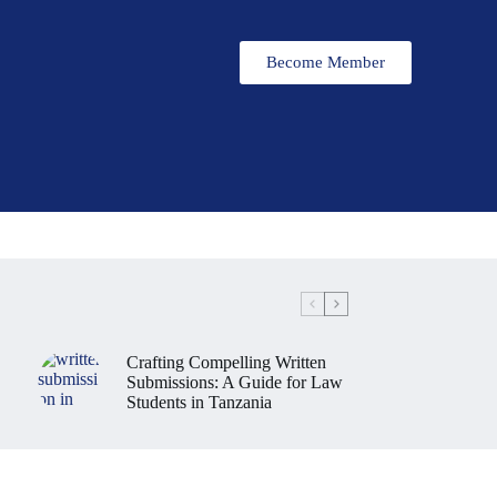
Become Member
Crafting Compelling Written
Submissions: A Guide for Law
Students in Tanzania