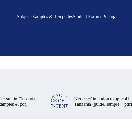
Subjects
Samples & Templates
Student Forums
Pricing
der suit in Tanzania
Notice of intention to appeal in
examples & pdf)
Tanzania (guide, sample + pdf)