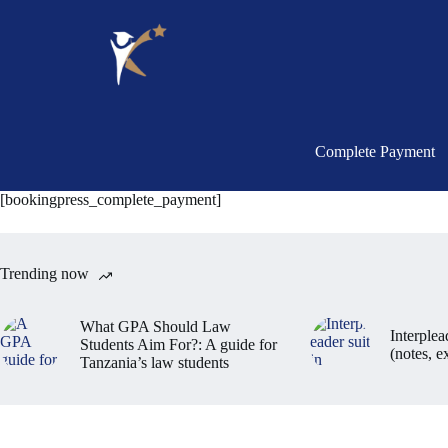
Complete Payment
[bookingpress_complete_payment]
Trending now
What GPA Should Law
Interplea
Students Aim For?: A guide for
(notes, 
Tanzania’s law students