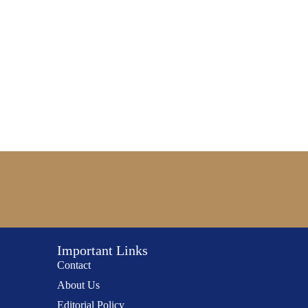
Important Links
Contact
About Us
Editorial Policy