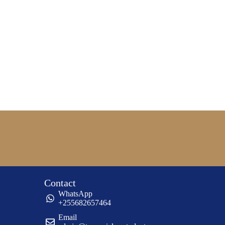
Contact
WhatsApp
+255682657464
Email