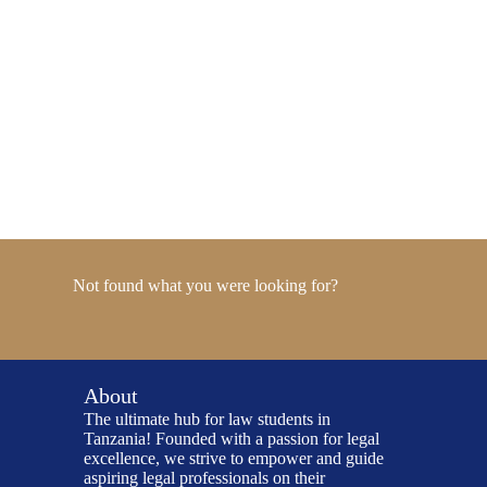
Not found what you were looking for?
About
The ultimate hub for law students in
Tanzania! Founded with a passion for legal
excellence, we strive to empower and guide
aspiring legal professionals on their