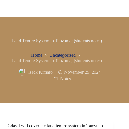
Land Tenure System in Tanzania; (students notes)
Home
Uncategorized
Land Tenure System in Tanzania; (students notes)
Isack Kimaro
November 25, 2024
Notes
Today I will cover the land tenure system in Tanzania.