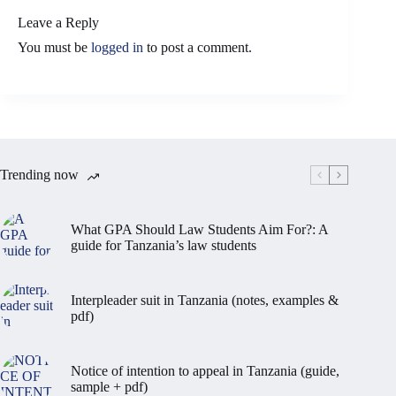
Leave a Reply
You must be
logged in
to post a comment.
Trending now
What GPA Should Law Students Aim For?: A
guide for Tanzania’s law students
Interpleader suit in Tanzania (notes, examples &
pdf)
Notice of intention to appeal in Tanzania (guide,
sample + pdf)