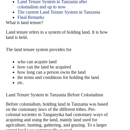
Land Tenure System in Tanzania after
colonialism and up to now
The current Land Tenure System in Tanzania
Final Remarks
What is land tenure?
Land tenure refers to a system of holding land. It is how
land is held.
The land tenure system provides for
who can acquire land
how can the land be acquired
how long can a person owns the land
the terms and conditions for holding the land
etc.
Land Tenure System in Tanzania Before Colonialism
Before colonialism, holding land in Tanzania was based
on the customary laws of the different tribes. Pre-
colonial societies in Tanganyika had customary ways of
acquiring and using the land, mainly land used for
agriculture, hunting, gathering, and grazing. To a larger