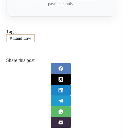
payments only
Tags
#
Land Law
Share this post