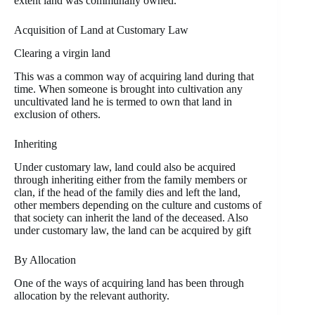
extent land was communally owned.
Acquisition of Land at Customary Law
Clearing a virgin land
This was a common way of acquiring land during that
time. When someone is brought into cultivation any
uncultivated land he is termed to own that land in
exclusion of others.
Inheriting
Under customary law, land could also be acquired
through inheriting either from the family members or
clan, if the head of the family dies and left the land,
other members depending on the culture and customs of
that society can inherit the land of the deceased. Also
under customary law, the land can be acquired by gift
By Allocation
One of the ways of acquiring land has been through
allocation by the relevant authority.