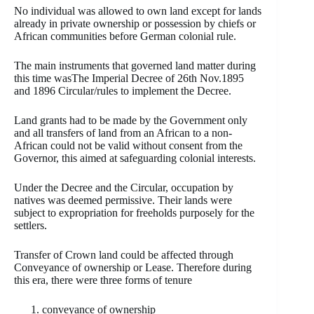
No individual was allowed to own land except for lands
already in private ownership or possession by chiefs or
African communities before German colonial rule.
The main instruments that governed land matter during
this time wasThe Imperial Decree of 26th Nov.1895
and 1896 Circular/rules to implement the Decree.
Land grants had to be made by the Government only
and all transfers of land from an African to a non-
African could not be valid without consent from the
Governor, this aimed at safeguarding colonial interests.
Under the Decree and the Circular, occupation by
natives was deemed permissive. Their lands were
subject to expropriation for freeholds purposely for the
settlers.
Transfer of Crown land could be affected through
Conveyance of ownership or Lease. Therefore during
this era, there were three forms of tenure
conveyance of ownership