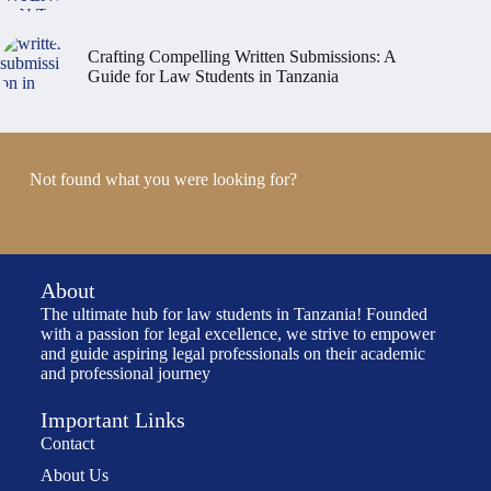
Crafting Compelling Written Submissions: A
Guide for Law Students in Tanzania
Not found what you were looking for?
About
The ultimate hub for law students in Tanzania! Founded
with a passion for legal excellence, we strive to empower
and guide aspiring legal professionals on their academic
and professional journey
Important Links
Contact
About Us