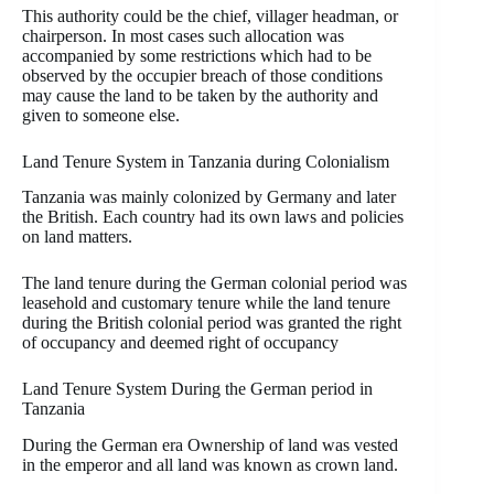
This authority could be the chief, villager headman, or
chairperson. In most cases such allocation was
accompanied by some restrictions which had to be
observed by the occupier breach of those conditions
may cause the land to be taken by the authority and
given to someone else.
Land Tenure System in Tanzania during Colonialism
Tanzania was mainly colonized by Germany and later
the British. Each country had its own laws and policies
on land matters.
The land tenure during the German colonial period was
leasehold and customary tenure while the land tenure
during the British colonial period was granted the right
of occupancy and deemed right of occupancy
Land Tenure System During the German period in
Tanzania
During the German era Ownership of land was vested
in the emperor and all land was known as crown land.