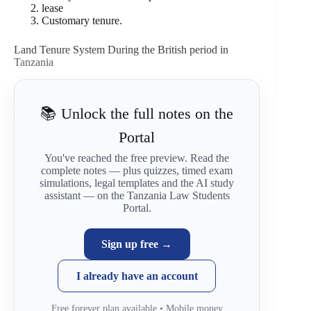
lease
Customary tenure.
Land Tenure System During the British period in
Tanzania
📚 Unlock the full notes on the
Portal
You've reached the free preview. Read the
complete notes — plus quizzes, timed exam
simulations, legal templates and the AI study
assistant — on the Tanzania Law Students
Portal.
Sign up free →
I already have an account
Free forever plan available • Mobile money