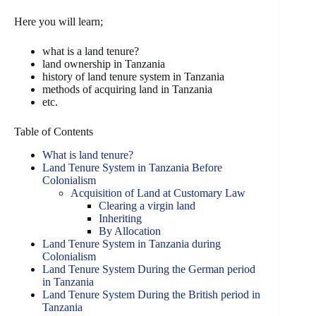
Here you will learn;
what is a land tenure?
land ownership in Tanzania
history of land tenure system in Tanzania
methods of acquiring land in Tanzania
etc.
Table of Contents
What is land tenure?
Land Tenure System in Tanzania Before
Colonialism
Acquisition of Land at Customary Law
Clearing a virgin land
Inheriting
By Allocation
Land Tenure System in Tanzania during
Colonialism
Land Tenure System During the German period
in Tanzania
Land Tenure System During the British period in
Tanzania